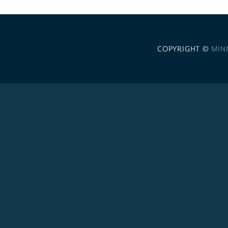
COPYRIGHT ©
MIN