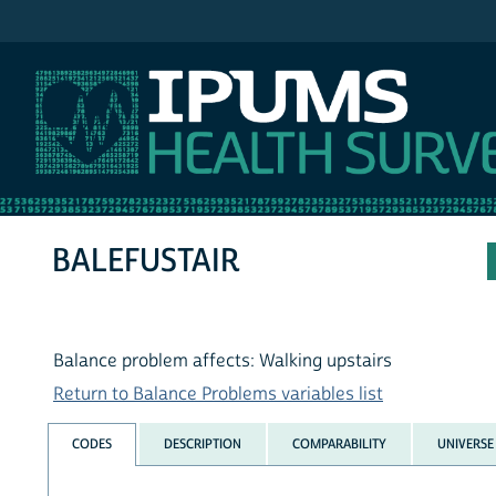
IPUMS NHIS
BALEFUSTAIR
Balance problem affects: Walking upstairs
Return to Balance Problems variables list
CODES
DESCRIPTION
COMPARABILITY
UNIVERSE