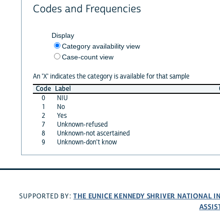
Codes and Frequencies
Display
Category availability view
Case-count view
An 'X' indicates the category is available for that sample
Code
Label
0
NIU
1
No
2
Yes
7
Unknown-refused
8
Unknown-not ascertained
9
Unknown-don't know
THE EUNICE KENNEDY SHRIVER NATIONAL 
SUPPORTED BY:
ASSIS