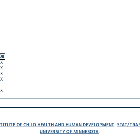
08
X
X
X
X
·
X
NSTITUTE OF CHILD HEALTH AND HUMAN DEVELOPMENT
STAT/TRA
,
UNIVERSITY OF MINNESOTA
.