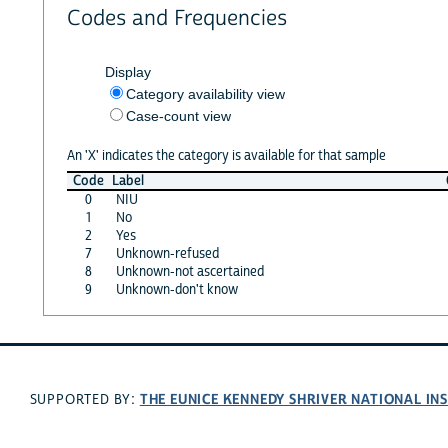
Codes and Frequencies
Display
Category availability view
Case-count view
An 'X' indicates the category is available for that sample
Code
Label
0
NIU
1
No
2
Yes
7
Unknown-refused
8
Unknown-not ascertained
9
Unknown-don't know
THE EUNICE KENNEDY SHRIVER NATIONAL I
SUPPORTED BY: