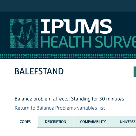
IPUMS NHIS
BALEFSTAND
Balance problem affects: Standing for 30 minutes
Return to Balance Problems variables list
CODES
DESCRIPTION
COMPARABILITY
UNIVERSE