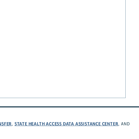
NSFER
STATE HEALTH ACCESS DATA ASSISTANCE CENTER
,
, AND