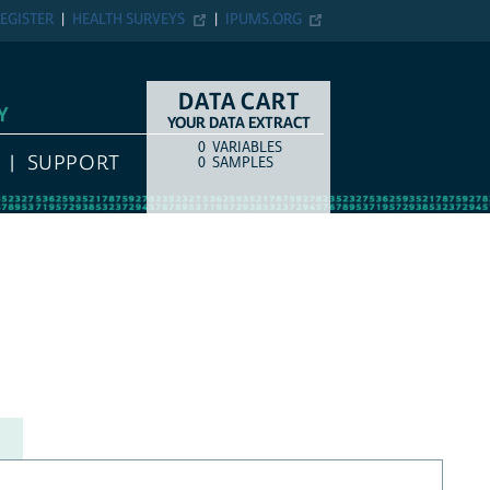
EGISTER
HEALTH SURVEYS
IPUMS.ORG
DATA CART
Y
YOUR DATA EXTRACT
0
VARIABLES
COUNT
ITEM TYPE
SUPPORT
0
SAMPLES