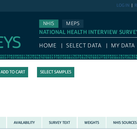
LOG IN
R
NHIS
MEPS
NATIONAL HEALTH INTERVIEW SURVE
HOME
SELECT DATA
MY DATA
SELECT SAMPLES
AVAILABILITY
SURVEY TEXT
WEIGHTS
NHIS SOURCES