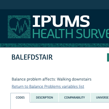
IPUMS NHIS
BALEFDSTAIR
Balance problem affects: Walking downstairs
Return to Balance Problems variables list
CODES
DESCRIPTION
COMPARABILITY
UNIVERSE