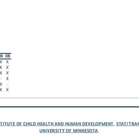
16
08
X
X
X
X
X
X
·
X
X
·
X
X
NSTITUTE OF CHILD HEALTH AND HUMAN DEVELOPMENT
STAT/TRA
,
UNIVERSITY OF MINNESOTA
.