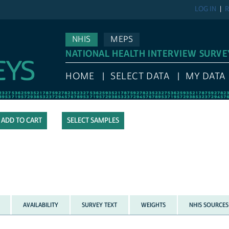
LOG IN
R
NHIS
MEPS
NATIONAL HEALTH INTERVIEW SURVE
HOME
SELECT DATA
MY DATA
SELECT SAMPLES
AVAILABILITY
SURVEY TEXT
WEIGHTS
NHIS SOURCES