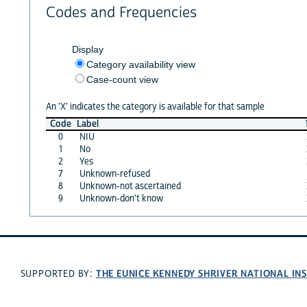
Codes and Frequencies
Display
Category availability view
Case-count view
An 'X' indicates the category is available for that sample
Code
Label
0
NIU
1
No
2
Yes
7
Unknown-refused
8
Unknown-not ascertained
9
Unknown-don't know
THE EUNICE KENNEDY SHRIVER NATIONAL I
SUPPORTED BY: