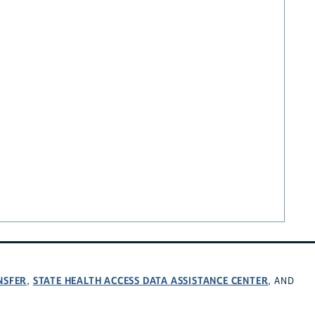
NSFER
STATE HEALTH ACCESS DATA ASSISTANCE CENTER
,
, AND