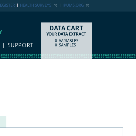
EGISTER
HEALTH SURVEYS
IPUMS.ORG
DATA CART
Y
YOUR DATA EXTRACT
0
VARIABLES
COUNT
ITEM TYPE
SUPPORT
0
SAMPLES