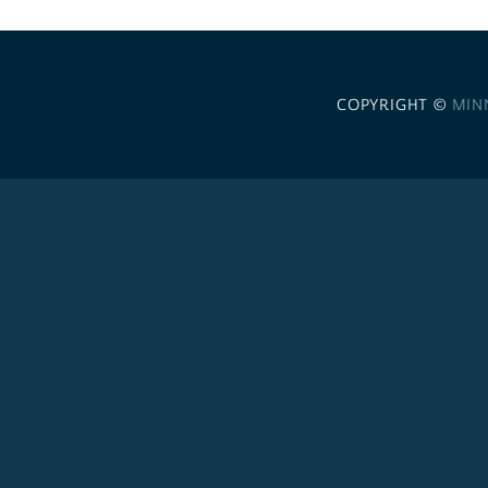
COPYRIGHT ©
MIN