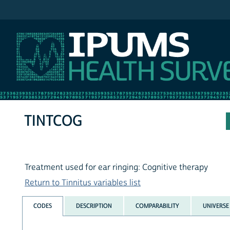
IPUMS NHIS
TINTCOG
Treatment used for ear ringing: Cognitive therapy
Return to Tinnitus variables list
CODES
DESCRIPTION
COMPARABILITY
UNIVERSE