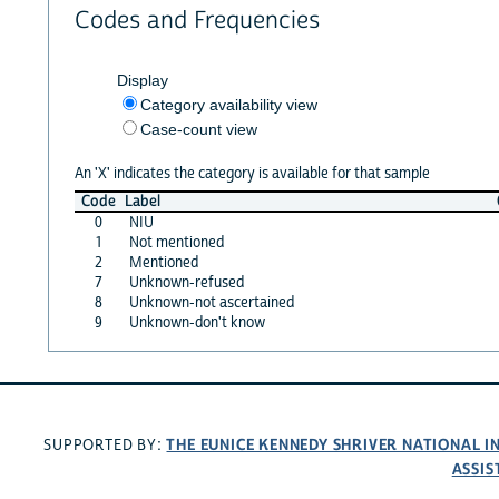
Codes and Frequencies
Display
Category availability view
Case-count view
An 'X' indicates the category is available for that sample
Code
Label
0
NIU
1
Not mentioned
2
Mentioned
7
Unknown-refused
8
Unknown-not ascertained
9
Unknown-don't know
THE EUNICE KENNEDY SHRIVER NATIONAL 
SUPPORTED BY:
ASSIS