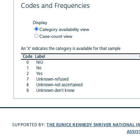
Codes and Frequencies
Display
Category availability view
Case-count view
An 'X' indicates the category is available for that sample
Code
Label
0
NIU
1
No
2
Yes
7
Unknown-refused
8
Unknown-not ascertained
9
Unknown-don't know
THE EUNICE KENNEDY SHRIVER NATIONAL 
SUPPORTED BY:
ASSIS