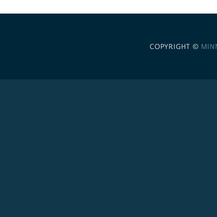
COPYRIGHT ©
MIN