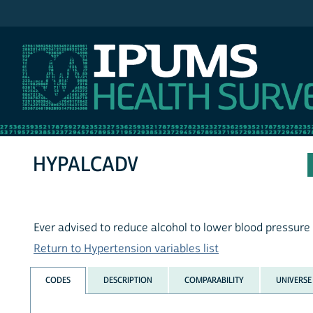
IPUMS NHIS
HYPALCADV
Ever advised to reduce alcohol to lower blood pressure
Return to Hypertension variables list
CODES
DESCRIPTION
COMPARABILITY
UNIVERSE