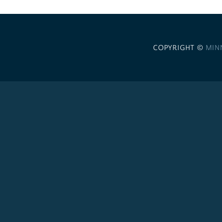
COPYRIGHT ©
MIN