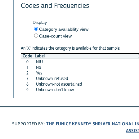
Codes and Frequencies
Display
Category availability view
Case-count view
An 'X' indicates the category is available for that sample
Code
Label
0
NIU
1
No
2
Yes
7
Unknown-refused
8
Unknown-not ascertained
9
Unknown-don't know
THE EUNICE KENNEDY SHRIVER NATIONAL 
SUPPORTED BY:
ASSIS