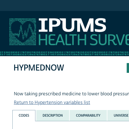
IPUMS NHIS
HYPMEDNOW
Now taking prescribed medicine to lower blood pressu
Return to Hypertension variables list
CODES
DESCRIPTION
COMPARABILITY
UNIVERSE