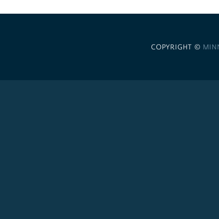
COPYRIGHT ©
MIN