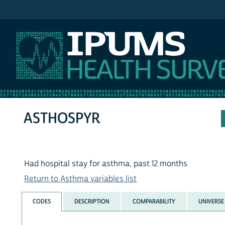
IPUMS NHIS
ASTHOSPYR
Had hospital stay for asthma, past 12 months
Return to Asthma variables list
CODES
DESCRIPTION
COMPARABILITY
UNIVERSE