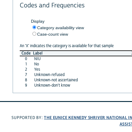
Codes and Frequencies
Display
Category availability view
Case-count view
An 'X' indicates the category is available for that sample
Code
Label
0
NIU
1
No
2
Yes
7
Unknown-refused
8
Unknown-not ascertained
9
Unknown-don't know
THE EUNICE KENNEDY SHRIVER NATIONAL 
SUPPORTED BY:
ASSIS