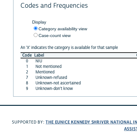
Codes and Frequencies
Display
Category availability view
Case-count view
An 'X' indicates the category is available for that sample
Code
Label
0
NIU
1
Not mentioned
2
Mentioned
7
Unknown-refused
8
Unknown-not ascertained
9
Unknown-don't know
THE EUNICE KENNEDY SHRIVER NATIONAL 
SUPPORTED BY:
ASSIS