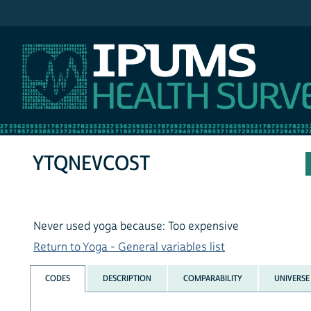
IPUMS NHIS
YTQNEVCOST
Never used yoga because: Too expensive
Return to Yoga - General variables list
CODES
DESCRIPTION
COMPARABILITY
UNIVERSE