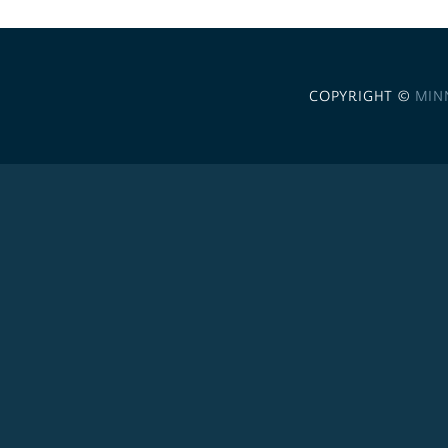
COPYRIGHT ©
MIN