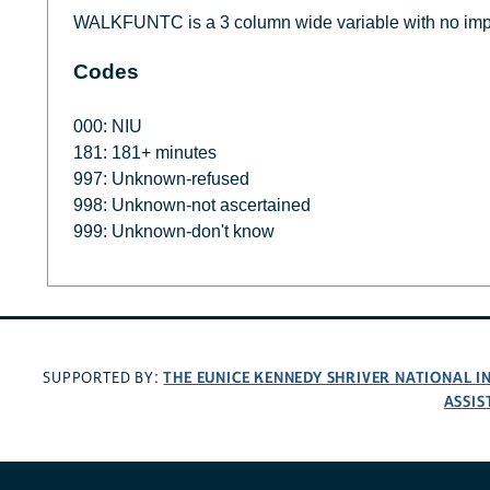
WALKFUNTC is a 3 column wide variable with no imp
Codes
000: NIU
181: 181+ minutes
997: Unknown-refused
998: Unknown-not ascertained
999: Unknown-don't know
THE EUNICE KENNEDY SHRIVER NATIONAL 
SUPPORTED BY:
ASSIS