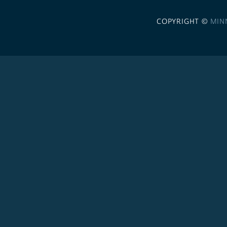
COPYRIGHT ©
MIN