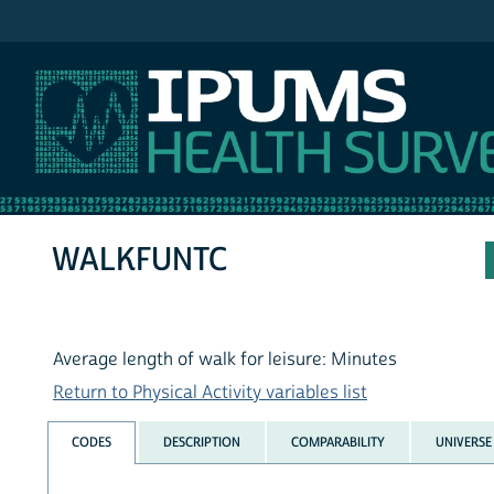
IPUMS NHIS
WALKFUNTC
Average length of walk for leisure: Minutes
Return to Physical Activity variables list
CODES
DESCRIPTION
COMPARABILITY
UNIVERSE