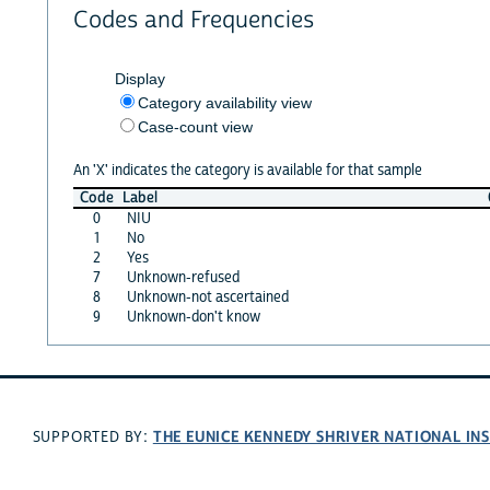
Codes and Frequencies
Display
Category availability view
Case-count view
An 'X' indicates the category is available for that sample
Code
Label
0
NIU
1
No
2
Yes
7
Unknown-refused
8
Unknown-not ascertained
9
Unknown-don't know
THE EUNICE KENNEDY SHRIVER NATIONAL I
SUPPORTED BY: