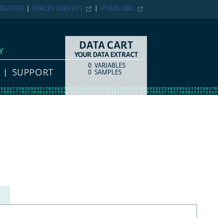
EGISTER
HEALTH SURVEYS
IPUMS.ORG
DATA CART
Y
YOUR DATA EXTRACT
0
VARIABLES
COUNT
ITEM TYPE
SUPPORT
0
SAMPLES