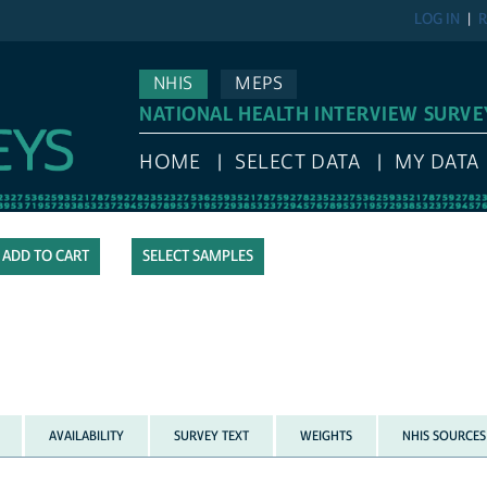
LOG IN
R
NHIS
MEPS
NATIONAL HEALTH INTERVIEW SURVE
HOME
SELECT DATA
MY DATA
SELECT SAMPLES
AVAILABILITY
SURVEY TEXT
WEIGHTS
NHIS SOURCES