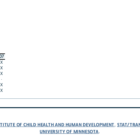
07
X
X
X
·
X
X
NSTITUTE OF CHILD HEALTH AND HUMAN DEVELOPMENT
STAT/TRA
,
UNIVERSITY OF MINNESOTA
.