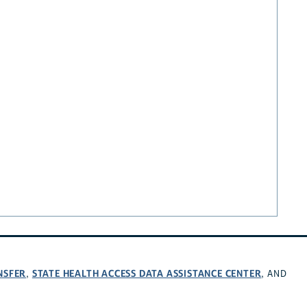
NSFER
STATE HEALTH ACCESS DATA ASSISTANCE CENTER
,
, AND