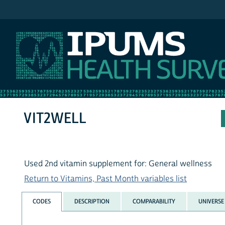
IPUMS NHIS
VIT2WELL
Used 2nd vitamin supplement for: General wellness
Return to Vitamins, Past Month variables list
CODES
DESCRIPTION
COMPARABILITY
UNIVERSE