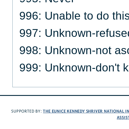
996: Unable to do this
997: Unknown-refuse
998: Unknown-not as
999: Unknown-don't 
THE EUNICE KENNEDY SHRIVER NATIONAL 
SUPPORTED BY:
ASSIS