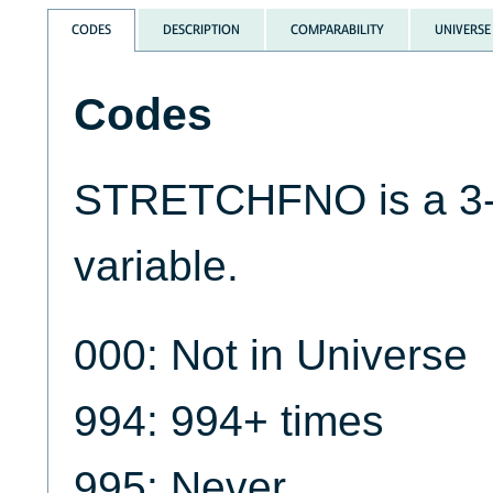
CODES
DESCRIPTION
COMPARABILITY
UNIVERSE
Codes
STRETCHFNO is a 3-d
variable.
000: Not in Universe
994: 994+ times
995: Never