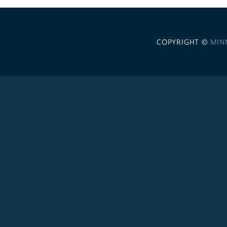
COPYRIGHT ©
MIN