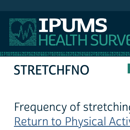
IPUMS NHIS
STRETCHFNO
Frequency of stretchin
Return to Physical Activ