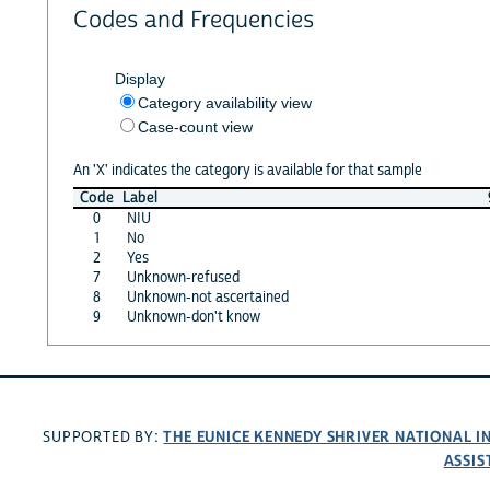
Codes and Frequencies
Display
Category availability view
Case-count view
An 'X' indicates the category is available for that sample
Code
Label
0
NIU
1
No
2
Yes
7
Unknown-refused
8
Unknown-not ascertained
9
Unknown-don't know
THE EUNICE KENNEDY SHRIVER NATIONAL 
SUPPORTED BY:
ASSIS