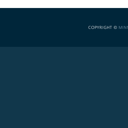
COPYRIGHT ©
MIN