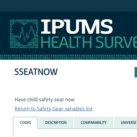
IPUMS NHIS
SSEATNOW
Have child safety seat now
Return to Safety Gear variables list
CODES
DESCRIPTION
COMPARABILITY
UNIVERSE