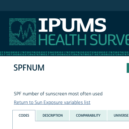
IPUMS NHIS
SPFNUM
SPF number of sunscreen most often used
Return to Sun Exposure variables list
CODES
DESCRIPTION
COMPARABILITY
UNIVERSE