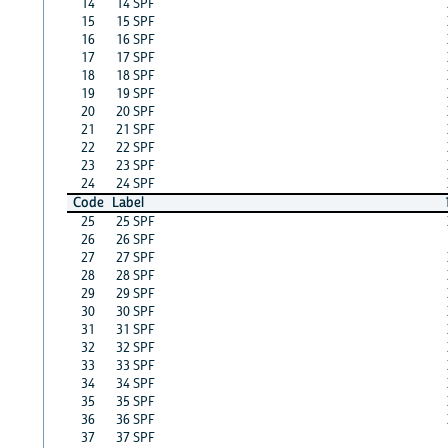
14
14 SPF
15
15 SPF
16
16 SPF
17
17 SPF
18
18 SPF
19
19 SPF
20
20 SPF
21
21 SPF
22
22 SPF
23
23 SPF
24
24 SPF
Code
Label
25
25 SPF
26
26 SPF
27
27 SPF
28
28 SPF
29
29 SPF
30
30 SPF
31
31 SPF
32
32 SPF
33
33 SPF
34
34 SPF
35
35 SPF
36
36 SPF
37
37 SPF