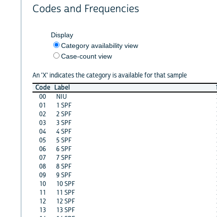
Codes and Frequencies
Display
Category availability view
Case-count view
An 'X' indicates the category is available for that sample
Code
Label
00
NIU
01
1 SPF
02
2 SPF
03
3 SPF
04
4 SPF
05
5 SPF
06
6 SPF
07
7 SPF
08
8 SPF
09
9 SPF
10
10 SPF
11
11 SPF
12
12 SPF
13
13 SPF