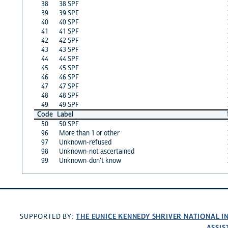
38
38 SPF
39
39 SPF
40
40 SPF
41
41 SPF
42
42 SPF
43
43 SPF
44
44 SPF
45
45 SPF
46
46 SPF
47
47 SPF
48
48 SPF
49
49 SPF
Code
Label
50
50 SPF
96
More than 1 or other
97
Unknown-refused
98
Unknown-not ascertained
99
Unknown-don't know
THE EUNICE KENNEDY SHRIVER NATIONAL 
SUPPORTED BY:
ASSIS