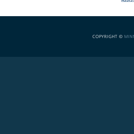
COPYRIGHT ©
MIN