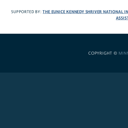
THE EUNICE KENNEDY SHRIVER NATIONAL 
SUPPORTED BY:
ASSIS
COPYRIGHT ©
MIN