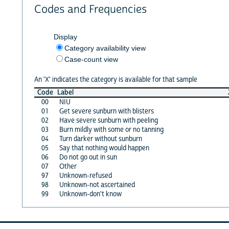
Codes and Frequencies
Display
Category availability view
Case-count view
An 'X' indicates the category is available for that sample
Code
Label
00
NIU
01
Get severe sunburn with blisters
02
Have severe sunburn with peeling
03
Burn mildly with some or no tanning
04
Turn darker without sunburn
05
Say that nothing would happen
06
Do not go out in sun
07
Other
97
Unknown-refused
98
Unknown-not ascertained
99
Unknown-don't know