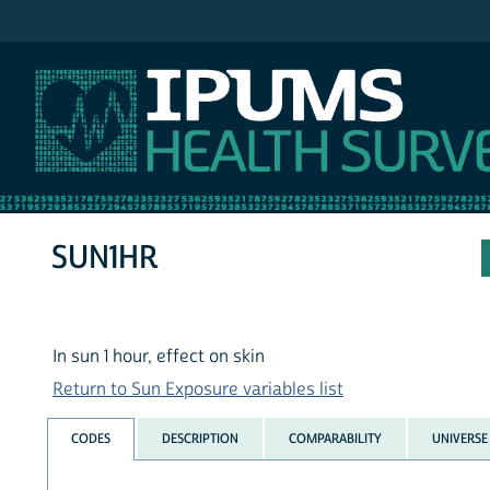
IPUMS NHIS
SUN1HR
In sun 1 hour, effect on skin
Return to Sun Exposure variables list
CODES
DESCRIPTION
COMPARABILITY
UNIVERSE