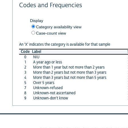
Codes and Frequencies
Display
Category availability view
Case-count view
An 'X' indicates the category is available for that sample
Code
Label
0
NIU
1
A year ago or less
2
More than 1 year but not more than 2 years
3
More than 2 years but not more than 3 years
4
More than 3 years but not more than 5 years
5
Over 5 years
7
Unknown-refused
8
Unknown-not ascertained
9
Unknown-don't know