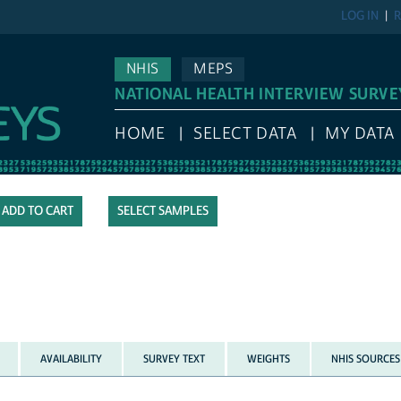
LOG IN
R
NHIS
MEPS
NATIONAL HEALTH INTERVIEW SURVE
HOME
SELECT DATA
MY DATA
SELECT SAMPLES
AVAILABILITY
SURVEY TEXT
WEIGHTS
NHIS SOURCES