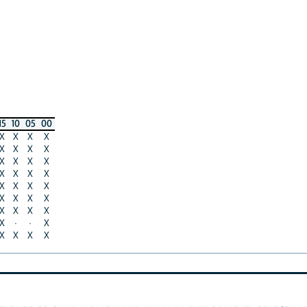
15
10
05
00
X
X
X
X
X
X
X
X
X
X
X
X
X
X
X
X
X
X
X
X
X
X
X
X
X
X
X
X
X
·
·
X
X
X
X
X