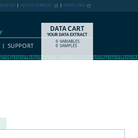
EGISTER
HEALTH SURVEYS
IPUMS.ORG
DATA CART
Y
YOUR DATA EXTRACT
0
VARIABLES
COUNT
ITEM TYPE
SUPPORT
0
SAMPLES