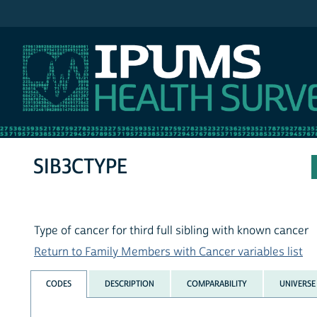
IPUMS NHIS
SIB3CTYPE
Type of cancer for third full sibling with known cancer
Return to Family Members with Cancer variables list
CODES
DESCRIPTION
COMPARABILITY
UNIVERSE