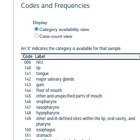
Codes and Frequencies
Display
Category availability view
Case-count view
An 'X' indicates the category is available for that sample
Code
Label
000
NIU
140
lip
141
tongue
142
major salivary glands
143
gum
144
floor of mouth
145
other and unspecified parts of mouth
146
oropharynx
147
nasopharynx
148
hypopharynx
149
other and ill-defined sites within the lip, oral cavity, and
pharynx
150
esophagus
151
stomach