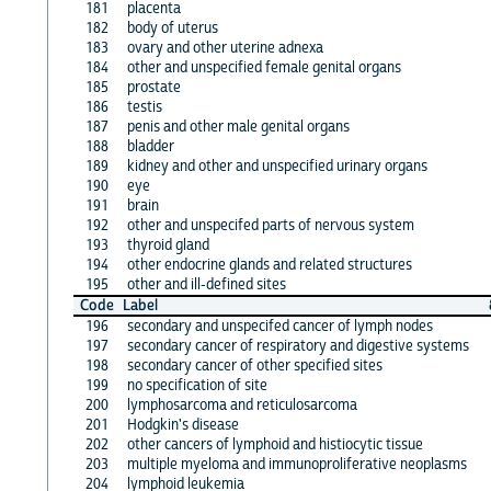
181
placenta
182
body of uterus
183
ovary and other uterine adnexa
184
other and unspecified female genital organs
185
prostate
186
testis
187
penis and other male genital organs
188
bladder
189
kidney and other and unspecified urinary organs
190
eye
191
brain
192
other and unspecifed parts of nervous system
193
thyroid gland
194
other endocrine glands and related structures
195
other and ill-defined sites
Code
Label
196
secondary and unspecifed cancer of lymph nodes
197
secondary cancer of respiratory and digestive systems
198
secondary cancer of other specified sites
199
no specification of site
200
lymphosarcoma and reticulosarcoma
201
Hodgkin's disease
202
other cancers of lymphoid and histiocytic tissue
203
multiple myeloma and immunoproliferative neoplasms
204
lymphoid leukemia