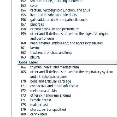
152
small intestine, including duodenum
153
colon
154
rectum, rectosigmoid junction, and anus
155
liver and intrahepatic bile ducts
156
gallbladder and extrahepatic bile ducts
157
pancreas
158
retroperitoneum and peritoneum
159
other and ill-defined sites within the digestive organs
and peritoneum
160
nasal cavities, middle ear, and accessory sinuses
161
larynx
162
trachea, bronchus, and lung
163
pleura
Code
Label
164
thymus, heart, and mediastinum
165
other and ill-defined sites within the respiratory system
and intrathoracic organs
170
bone and articular cartilage
171
connective and other soft tissue
172
melanoma of skin
173
other skin (non-melanoma)
174
female breast
175
male breast
179
uterus, part unspecified
180
cervix uteri