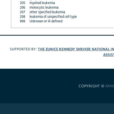
205
myeloid leukemia
206
monocytic leukemia
207
other specified leukemia
208
leukemia of unspecified cell type
999
Unknown or ill-defined
THE EUNICE KENNEDY SHRIVER NATIONAL 
SUPPORTED BY:
ASSIS
COPYRIGHT ©
MIN