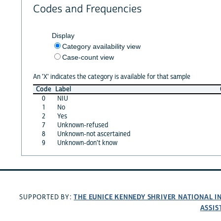
Codes and Frequencies
Display
Category availability view
Case-count view
An 'X' indicates the category is available for that sample
Code
Label
0
NIU
1
No
2
Yes
7
Unknown-refused
8
Unknown-not ascertained
9
Unknown-don't know
THE EUNICE KENNEDY SHRIVER NATIONAL 
SUPPORTED BY:
ASSIS