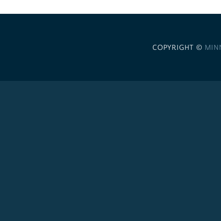
COPYRIGHT ©
MIN