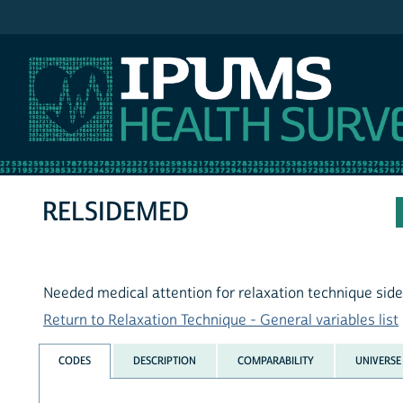
IPUMS NHIS
RELSIDEMED
Needed medical attention for relaxation technique side
Return to Relaxation Technique - General variables list
CODES
DESCRIPTION
COMPARABILITY
UNIVERSE