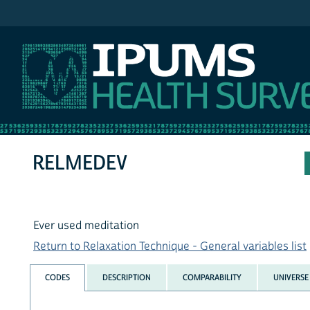
IPUMS NHIS
RELMEDEV
Ever used meditation
Return to Relaxation Technique - General variables list
CODES
DESCRIPTION
COMPARABILITY
UNIVERSE