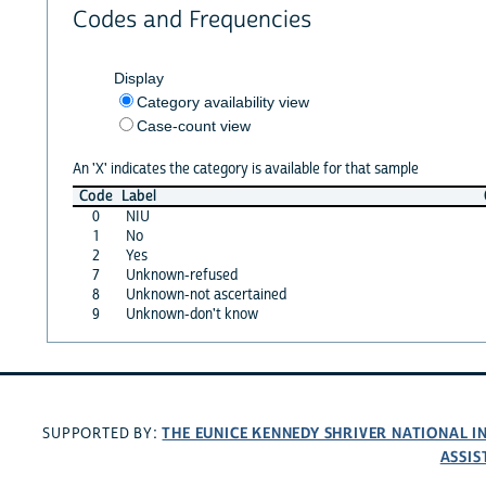
Codes and Frequencies
Display
Category availability view
Case-count view
An 'X' indicates the category is available for that sample
Code
Label
0
NIU
1
No
2
Yes
7
Unknown-refused
8
Unknown-not ascertained
9
Unknown-don't know
THE EUNICE KENNEDY SHRIVER NATIONAL 
SUPPORTED BY:
ASSIS