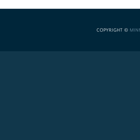
COPYRIGHT ©
MIN