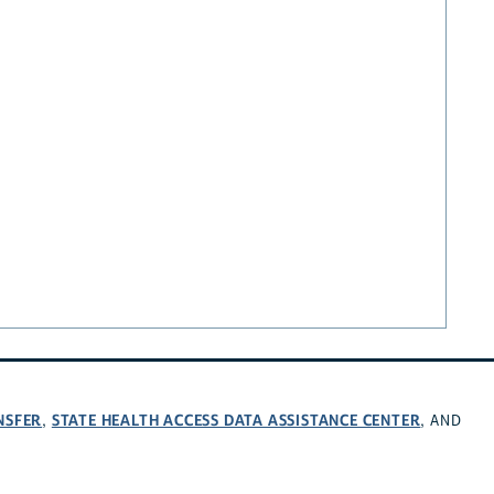
NSFER
STATE HEALTH ACCESS DATA ASSISTANCE CENTER
,
, AND