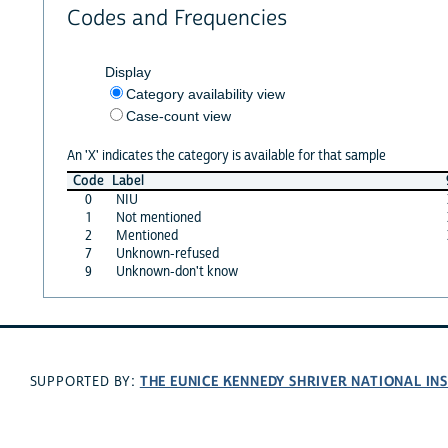
Codes and Frequencies
Display
Category availability view
Case-count view
An 'X' indicates the category is available for that sample
Code
Label
0
NIU
1
Not mentioned
2
Mentioned
7
Unknown-refused
9
Unknown-don't know
THE EUNICE KENNEDY SHRIVER NATIONAL I
SUPPORTED BY: