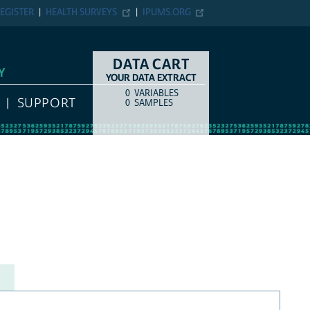
EGISTER
HEALTH SURVEYS
IPUMS.ORG
DATA CART
Y
YOUR DATA EXTRACT
0
VARIABLES
COUNT
ITEM TYPE
SUPPORT
0
SAMPLES