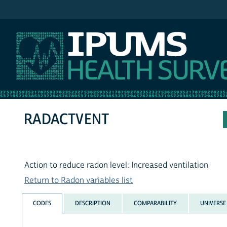
IPUMS NHIS
RADACTVENT
Action to reduce radon level: Increased ventilation
Return to Radon variables list
CODES
DESCRIPTION
COMPARABILITY
UNIVERSE