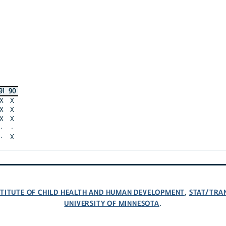
91
90
X
X
X
X
X
X
·
·
·
X
NSTITUTE OF CHILD HEALTH AND HUMAN DEVELOPMENT
STAT/TRA
,
UNIVERSITY OF MINNESOTA
.