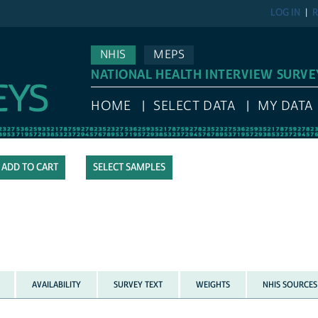
LOG IN
R
NHIS
MEPS
NATIONAL HEALTH INTERVIEW SURVE
HOME
SELECT DATA
MY DATA
SELECT SAMPLES
AVAILABILITY
SURVEY TEXT
WEIGHTS
NHIS SOURCES