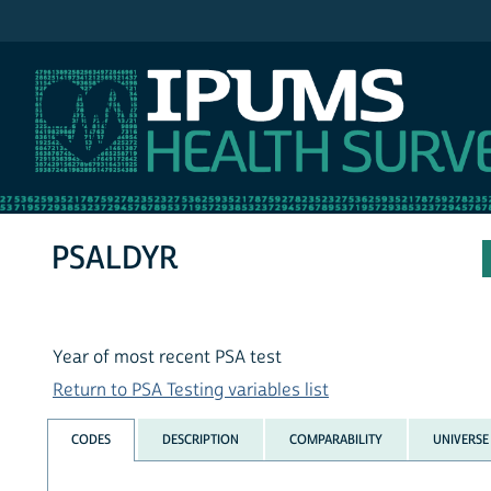
IPUMS NHIS
PSALDYR
Year of most recent PSA test
Return to PSA Testing variables list
CODES
DESCRIPTION
COMPARABILITY
UNIVERSE