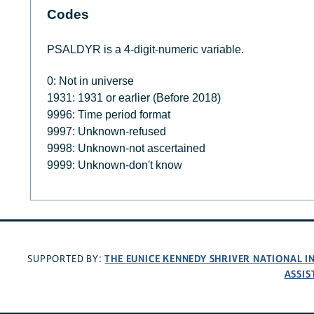
Codes
PSALDYR is a 4-digit-numeric variable.
0: Not in universe
1931: 1931 or earlier (Before 2018)
9996: Time period format
9997: Unknown-refused
9998: Unknown-not ascertained
9999: Unknown-don't know
THE EUNICE KENNEDY SHRIVER NATIONAL 
SUPPORTED BY:
ASSIS