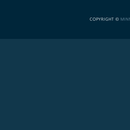
COPYRIGHT ©
MIN