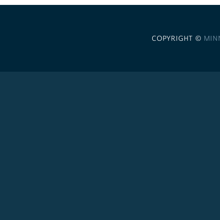
COPYRIGHT ©
MIN