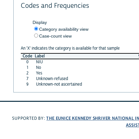
Codes and Frequencies
Display
Category availability view
Case-count view
An 'X' indicates the category is available for that sample
Code
Label
0
NIU
1
No
2
Yes
7
Unknown-refused
9
Unknown-not ascertained
THE EUNICE KENNEDY SHRIVER NATIONAL 
SUPPORTED BY:
ASSIS