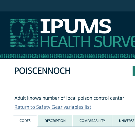
IPUMS NHIS
POISCENNOCH
Adult knows number of local poison control center
Return to Safety Gear variables list
CODES
DESCRIPTION
COMPARABILITY
UNIVERSE