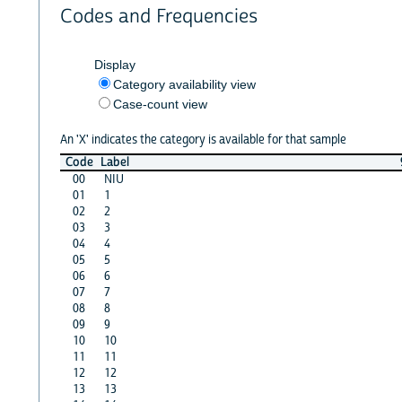
Codes and Frequencies
Display
Category availability view
Case-count view
An 'X' indicates the category is available for that sample
Code
Label
00
NIU
01
1
02
2
03
3
04
4
05
5
06
6
07
7
08
8
09
9
10
10
11
11
12
12
13
13