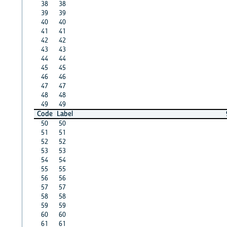
38
38
39
39
40
40
41
41
42
42
43
43
44
44
45
45
46
46
47
47
48
48
49
49
Code
Label
50
50
51
51
52
52
53
53
54
54
55
55
56
56
57
57
58
58
59
59
60
60
61
61