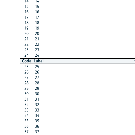
14
14
15
15
16
16
17
17
18
18
19
19
20
20
21
21
22
22
23
23
24
24
Code
Label
25
25
26
26
27
27
28
28
29
29
30
30
31
31
32
32
33
33
34
34
35
35
36
36
37
37