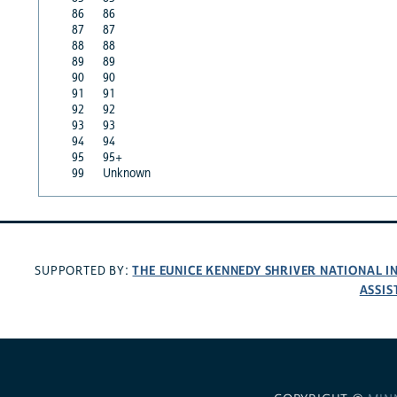
86
86
87
87
88
88
89
89
90
90
91
91
92
92
93
93
94
94
95
95+
99
Unknown
THE EUNICE KENNEDY SHRIVER NATIONAL 
SUPPORTED BY:
ASSIS