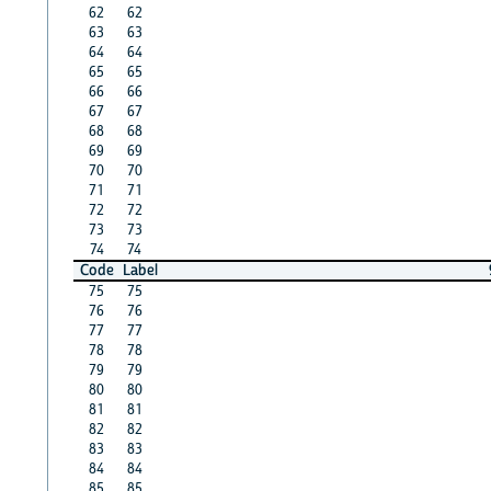
62
62
63
63
64
64
65
65
66
66
67
67
68
68
69
69
70
70
71
71
72
72
73
73
74
74
Code
Label
75
75
76
76
77
77
78
78
79
79
80
80
81
81
82
82
83
83
84
84
85
85