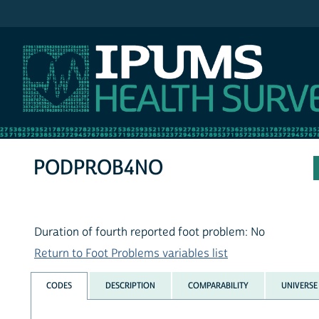
IPUMS NHIS
PODPROB4NO
Duration of fourth reported foot problem: No
Return to Foot Problems variables list
CODES
DESCRIPTION
COMPARABILITY
UNIVERSE