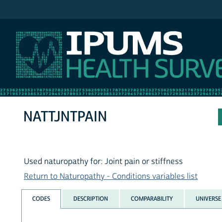
IPUMS NHIS
NATTJNTPAIN
Used naturopathy for: Joint pain or stiffness
Return to Naturopathy - Conditions variables list
CODES
DESCRIPTION
COMPARABILITY
UNIVERSE