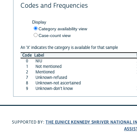
Codes and Frequencies
Display
Category availability view
Case-count view
An 'X' indicates the category is available for that sample
Code
Label
0
NIU
1
Not mentioned
2
Mentioned
7
Unknown-refused
8
Unknown-not ascertained
9
Unknown-don't know
THE EUNICE KENNEDY SHRIVER NATIONAL 
SUPPORTED BY:
ASSIS