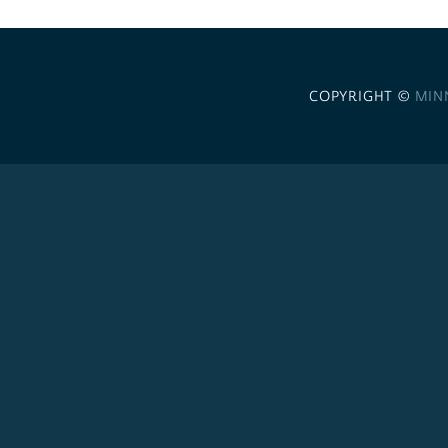
COPYRIGHT ©
MIN