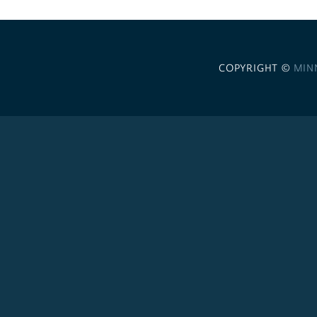
COPYRIGHT ©
MIN