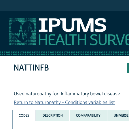
IPUMS NHIS
NATTINFB
Used naturopathy for: Inflammatory bowel disease
Return to Naturopathy - Conditions variables list
CODES
DESCRIPTION
COMPARABILITY
UNIVERSE