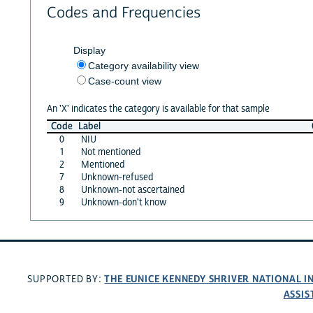
Codes and Frequencies
Display
Category availability view
Case-count view
An 'X' indicates the category is available for that sample
Code
Label
0
NIU
1
Not mentioned
2
Mentioned
7
Unknown-refused
8
Unknown-not ascertained
9
Unknown-don't know
THE EUNICE KENNEDY SHRIVER NATIONAL 
SUPPORTED BY:
ASSIS