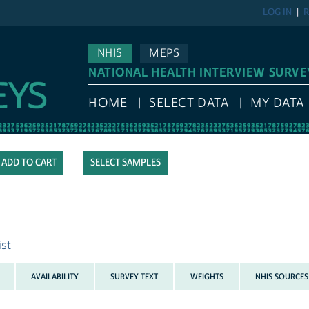
LOG IN
R
NHIS
MEPS
NATIONAL HEALTH INTERVIEW SURVE
HOME
SELECT DATA
MY DATA
SELECT SAMPLES
ist
AVAILABILITY
SURVEY TEXT
WEIGHTS
NHIS SOURCES