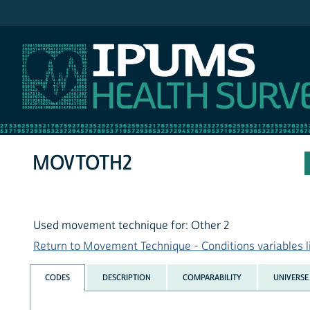
IPUMS NHIS
MOVTOTH2
Used movement technique for: Other 2
Return to Movement Technique - Conditions variables l
CODES
DESCRIPTION
COMPARABILITY
UNIVERSE