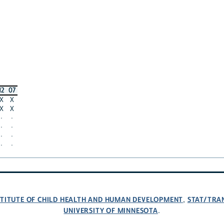
12
07
X
X
X
X
·
·
·
·
·
·
·
·
NSTITUTE OF CHILD HEALTH AND HUMAN DEVELOPMENT
STAT/TRA
,
UNIVERSITY OF MINNESOTA
.