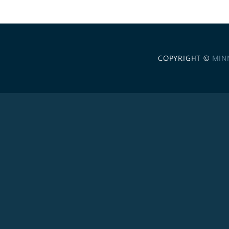
COPYRIGHT ©
MIN