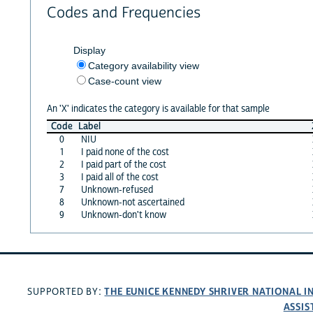
Codes and Frequencies
Display
Category availability view
Case-count view
An 'X' indicates the category is available for that sample
Code
Label
0
NIU
1
I paid none of the cost
2
I paid part of the cost
3
I paid all of the cost
7
Unknown-refused
8
Unknown-not ascertained
9
Unknown-don't know
THE EUNICE KENNEDY SHRIVER NATIONAL 
SUPPORTED BY:
ASSIS