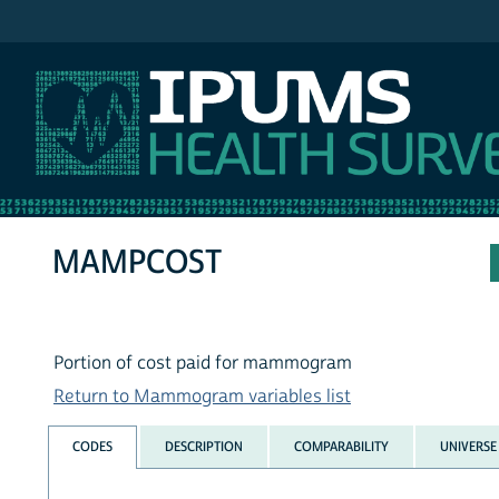
IPUMS NHIS
MAMPCOST
Portion of cost paid for mammogram
Return to Mammogram variables list
CODES
DESCRIPTION
COMPARABILITY
UNIVERSE