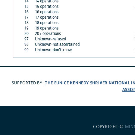
14
14 operations
15
15 operations
16
16 operations
17
17 operations
18
18 operations
19
19 operations
20
20+ operations
97
Unknown-refused
98
Unknown-not ascertained
99
Unknown-don't know
THE EUNICE KENNEDY SHRIVER NATIONAL 
SUPPORTED BY:
ASSIS
COPYRIGHT ©
MIN