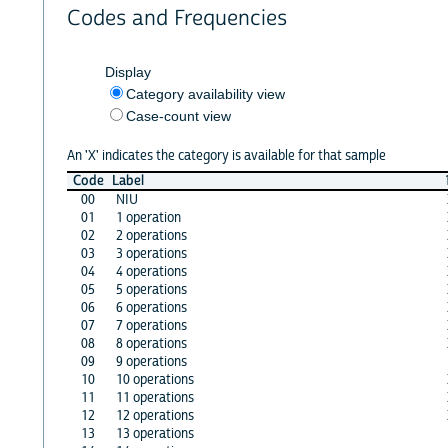
Codes and Frequencies
Display
Category availability view
Case-count view
An 'X' indicates the category is available for that sample
Code
Label
00
NIU
01
1 operation
02
2 operations
03
3 operations
04
4 operations
05
5 operations
06
6 operations
07
7 operations
08
8 operations
09
9 operations
10
10 operations
11
11 operations
12
12 operations
13
13 operations