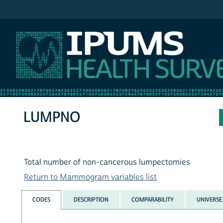
IPUMS NHIS
LUMPNO
Total number of non-cancerous lumpectomies
Return to Mammogram variables list
CODES
DESCRIPTION
COMPARABILITY
UNIVERSE