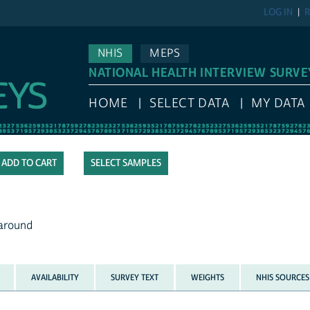
LOG IN
R
NHIS
MEPS
NATIONAL HEALTH INTERVIEW SURVE
HOME
SELECT DATA
MY DATA
SELECT SAMPLES
 around
AVAILABILITY
SURVEY TEXT
WEIGHTS
NHIS SOURCES