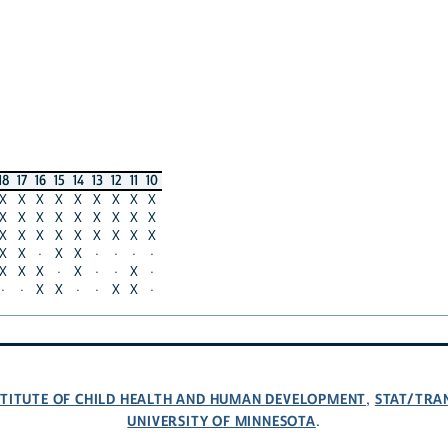
18
17
16
15
14
13
12
11
10
X
X
X
X
X
X
X
X
X
X
X
X
X
X
X
X
X
X
X
X
X
X
X
X
X
X
X
X
X
·
X
X
·
·
·
·
X
X
X
·
X
·
·
X
·
·
·
X
X
·
·
X
X
·
NSTITUTE OF CHILD HEALTH AND HUMAN DEVELOPMENT
STAT/TRA
,
UNIVERSITY OF MINNESOTA
.