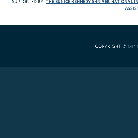
THE EUNICE KENNEDY SHRIVER NATIONAL 
SUPPORTED BY:
ASSIS
COPYRIGHT ©
MIN