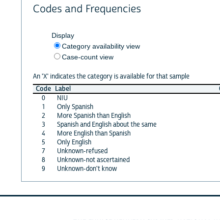
Codes and Frequencies
Display
Category availability view
Case-count view
An 'X' indicates the category is available for that sample
Code
Label
0
NIU
1
Only Spanish
2
More Spanish than English
3
Spanish and English about the same
4
More English than Spanish
5
Only English
7
Unknown-refused
8
Unknown-not ascertained
9
Unknown-don't know