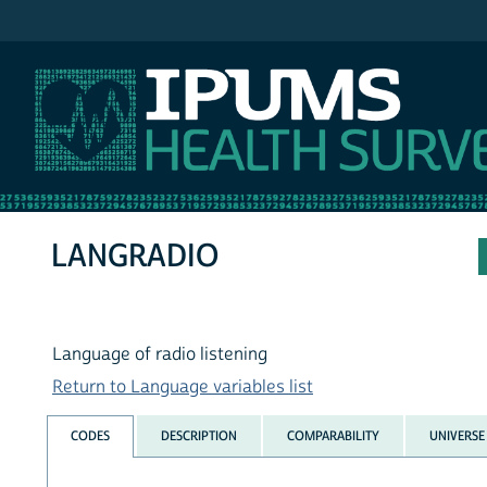
IPUMS NHIS
LANGRADIO
Language of radio listening
Return to Language variables list
CODES
DESCRIPTION
COMPARABILITY
UNIVERSE