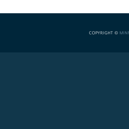
COPYRIGHT ©
MIN