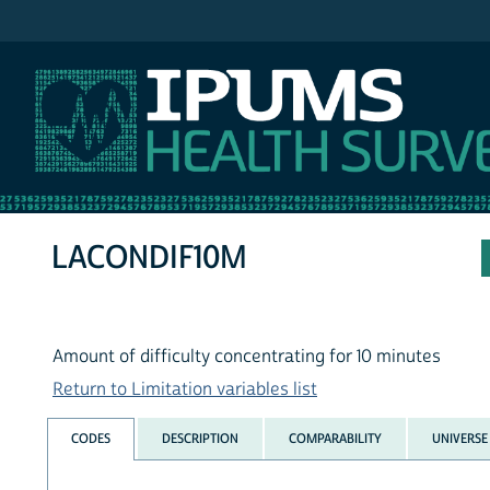
IPUMS NHIS
LACONDIF10M
Amount of difficulty concentrating for 10 minutes
Return to Limitation variables list
CODES
DESCRIPTION
COMPARABILITY
UNIVERSE