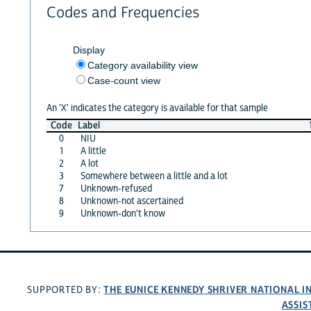
Codes and Frequencies
Display
Category availability view
Case-count view
An 'X' indicates the category is available for that sample
Code
Label
0
NIU
1
A little
2
A lot
3
Somewhere between a little and a lot
7
Unknown-refused
8
Unknown-not ascertained
9
Unknown-don't know
THE EUNICE KENNEDY SHRIVER NATIONAL 
SUPPORTED BY:
ASSIS