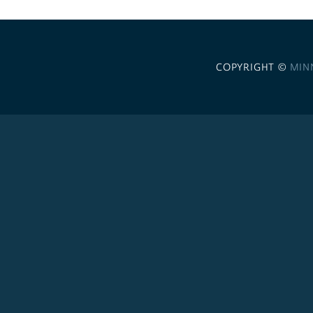
COPYRIGHT ©
MIN