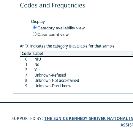
Codes and Frequencies
Display
Category availability view
Case-count view
An 'X' indicates the category is available for that sample
Code
Label
0
NIU
1
No
2
Yes
7
Unknown-Refused
8
Unknown-Not ascertained
9
Unknown-Don't know
THE EUNICE KENNEDY SHRIVER NATIONAL 
SUPPORTED BY:
ASSIS