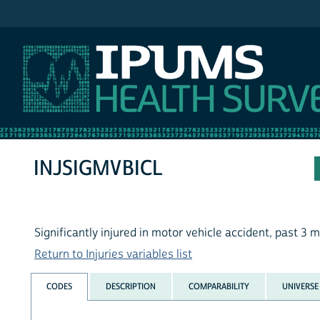
IPUMS NHIS
INJSIGMVBICL
Significantly injured in motor vehicle accident, past 3 
Return to Injuries variables list
CODES
DESCRIPTION
COMPARABILITY
UNIVERSE