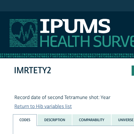
IPUMS NHIS
IMRTETY2
Record date of second Tetramune shot: Year
Return to Hib variables list
CODES
DESCRIPTION
COMPARABILITY
UNIVERSE