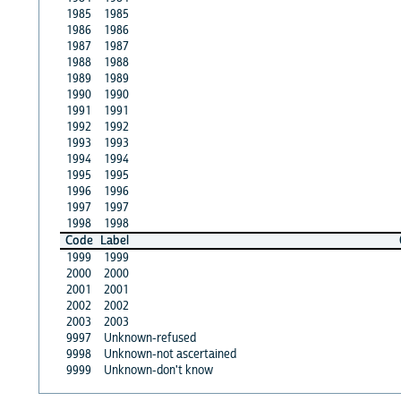
1985
1985
1986
1986
1987
1987
1988
1988
1989
1989
1990
1990
1991
1991
1992
1992
1993
1993
1994
1994
1995
1995
1996
1996
1997
1997
1998
1998
Code
Label
1999
1999
2000
2000
2001
2001
2002
2002
2003
2003
9997
Unknown-refused
9998
Unknown-not ascertained
9999
Unknown-don't know