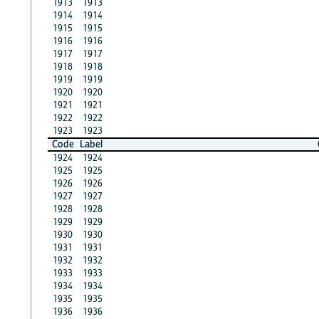
1913
1913
1914
1914
1915
1915
1916
1916
1917
1917
1918
1918
1919
1919
1920
1920
1921
1921
1922
1922
1923
1923
Code
Label
1924
1924
1925
1925
1926
1926
1927
1927
1928
1928
1929
1929
1930
1930
1931
1931
1932
1932
1933
1933
1934
1934
1935
1935
1936
1936