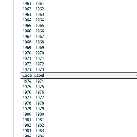
1961
1961
1962
1962
1963
1963
1964
1964
1965
1965
1966
1966
1967
1967
1968
1968
1969
1969
1970
1970
1971
1971
1972
1972
1973
1973
Code
Label
1974
1974
1975
1975
1976
1976
1977
1977
1978
1978
1979
1979
1980
1980
1981
1981
1982
1982
1983
1983
1984
1984