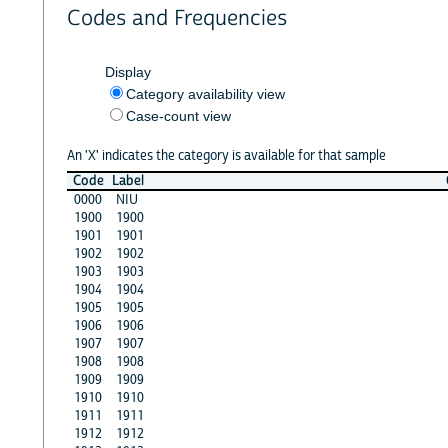
Codes and Frequencies
Display
Category availability view
Case-count view
An 'X' indicates the category is available for that sample
Code
Label
0000
NIU
1900
1900
1901
1901
1902
1902
1903
1903
1904
1904
1905
1905
1906
1906
1907
1907
1908
1908
1909
1909
1910
1910
1911
1911
1912
1912