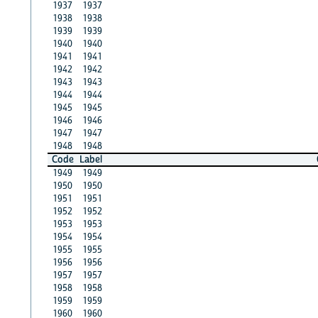
1937
1937
1938
1938
1939
1939
1940
1940
1941
1941
1942
1942
1943
1943
1944
1944
1945
1945
1946
1946
1947
1947
1948
1948
Code
Label
1949
1949
1950
1950
1951
1951
1952
1952
1953
1953
1954
1954
1955
1955
1956
1956
1957
1957
1958
1958
1959
1959
1960
1960