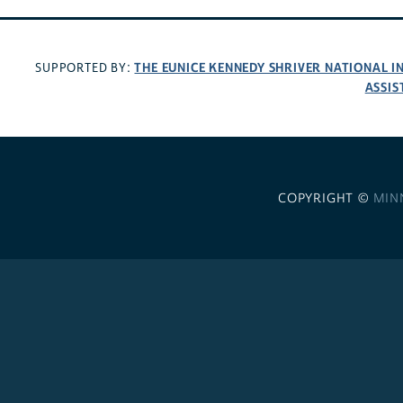
THE EUNICE KENNEDY SHRIVER NATIONAL 
SUPPORTED BY:
ASSIS
COPYRIGHT ©
MIN