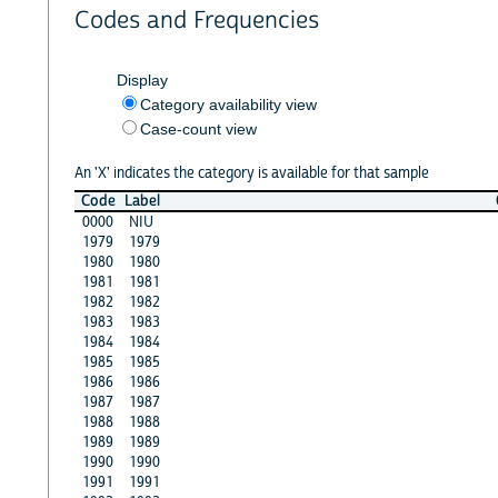
Codes and Frequencies
Display
Category availability view
Case-count view
An 'X' indicates the category is available for that sample
Code
Label
0000
NIU
1979
1979
1980
1980
1981
1981
1982
1982
1983
1983
1984
1984
1985
1985
1986
1986
1987
1987
1988
1988
1989
1989
1990
1990
1991
1991