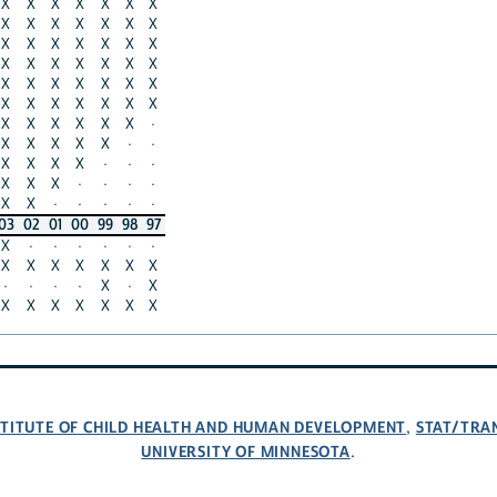
X
X
X
X
X
X
X
X
X
X
X
X
X
X
X
X
X
X
X
X
X
X
X
X
X
X
X
X
X
X
X
X
X
X
X
X
X
X
X
X
X
X
X
X
X
X
X
X
·
X
X
X
X
X
·
·
X
X
X
X
·
·
·
X
X
X
·
·
·
·
X
X
·
·
·
·
·
03
02
01
00
99
98
97
X
·
·
·
·
·
·
X
X
X
X
X
X
X
·
·
·
·
X
·
X
X
X
X
X
X
X
X
NSTITUTE OF CHILD HEALTH AND HUMAN DEVELOPMENT
STAT/TRA
,
UNIVERSITY OF MINNESOTA
.