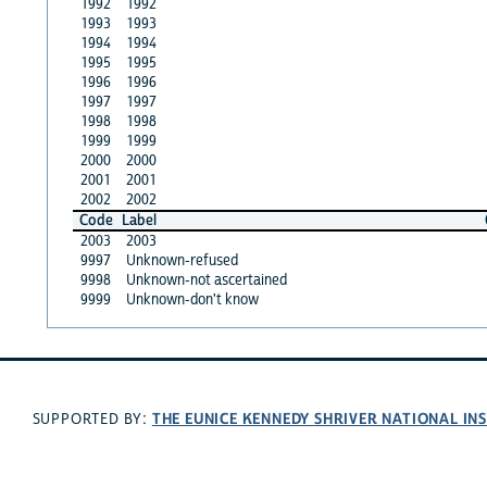
1992
1992
1993
1993
1994
1994
1995
1995
1996
1996
1997
1997
1998
1998
1999
1999
2000
2000
2001
2001
2002
2002
Code
Label
2003
2003
9997
Unknown-refused
9998
Unknown-not ascertained
9999
Unknown-don't know
THE EUNICE KENNEDY SHRIVER NATIONAL I
SUPPORTED BY: