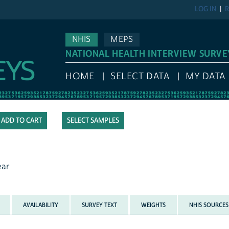
LOG IN
R
NHIS
MEPS
NATIONAL HEALTH INTERVIEW SURVE
HOME
SELECT DATA
MY DATA
SELECT SAMPLES
ear
AVAILABILITY
SURVEY TEXT
WEIGHTS
NHIS SOURCES