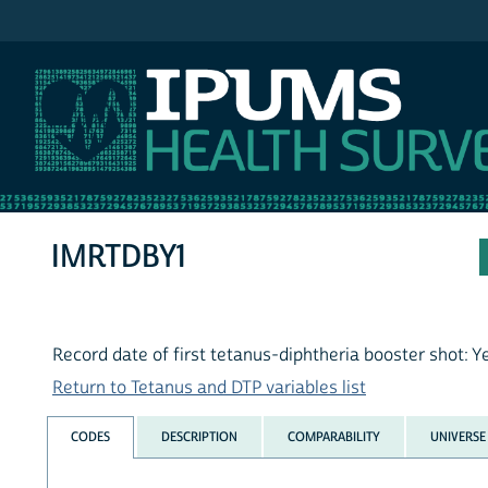
IPUMS NHIS
IMRTDBY1
Record date of first tetanus-diphtheria booster shot: Y
Return to Tetanus and DTP variables list
CODES
DESCRIPTION
COMPARABILITY
UNIVERSE