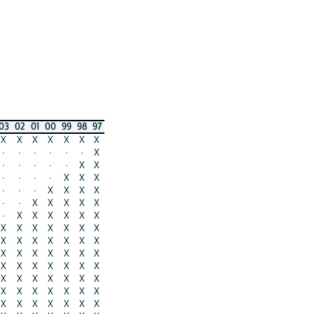
03
02
01
00
99
98
97
X
X
X
X
X
X
X
·
·
·
·
·
·
X
·
·
·
·
·
X
X
·
·
·
·
X
X
X
·
·
·
X
X
X
X
·
·
X
X
X
X
X
·
X
X
X
X
X
X
X
X
X
X
X
X
X
X
X
X
X
X
X
X
X
X
X
X
X
X
X
X
X
X
X
X
X
X
X
X
X
X
X
X
X
X
X
X
X
X
X
X
X
X
X
X
X
X
X