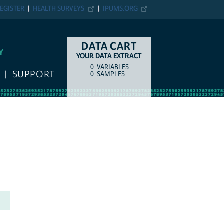
EGISTER
HEALTH SURVEYS
IPUMS.ORG
DATA CART
Y
YOUR DATA EXTRACT
0
VARIABLES
COUNT
ITEM TYPE
SUPPORT
0
SAMPLES