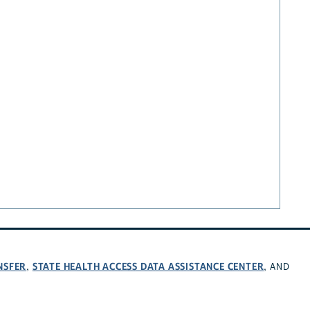
NSFER
STATE HEALTH ACCESS DATA ASSISTANCE CENTER
,
, AND