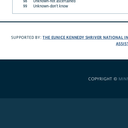
98
Unknown-not ascertained
99
Unknown-don't know
THE EUNICE KENNEDY SHRIVER NATIONAL 
SUPPORTED BY:
ASSIS
COPYRIGHT ©
MIN