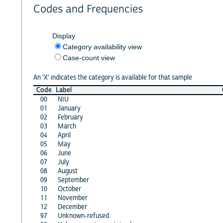
Codes and Frequencies
Display
Category availability view
Case-count view
An 'X' indicates the category is available for that sample
Code
Label
00
NIU
01
January
02
February
03
March
04
April
05
May
06
June
07
July
08
August
09
September
10
October
11
November
12
December
97
Unknown-refused