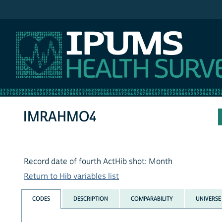
IPUMS NHIS
IMRAHMO4
Record date of fourth ActHib shot: Month
Return to Hib variables list
CODES
DESCRIPTION
COMPARABILITY
UNIVERSE