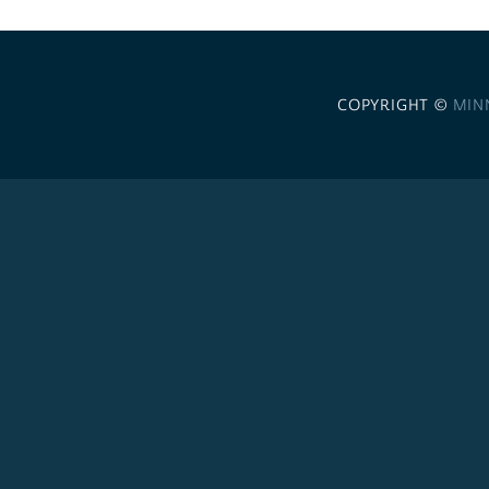
COPYRIGHT ©
MIN