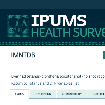
IPUMS NHIS
IMNTDB
Ever had tetanus-diphtheria booster shot (no shot recor
Return to Tetanus and DTP variables list
CODES
DESCRIPTION
COMPARABILITY
UNIVERSE