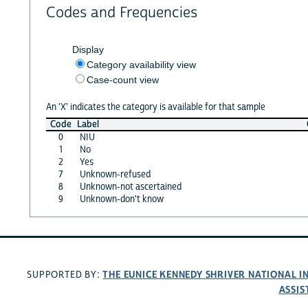
Codes and Frequencies
Display
Category availability view
Case-count view
An 'X' indicates the category is available for that sample
Code
Label
0
NIU
1
No
2
Yes
7
Unknown-refused
8
Unknown-not ascertained
9
Unknown-don't know
THE EUNICE KENNEDY SHRIVER NATIONAL 
SUPPORTED BY:
ASSIS