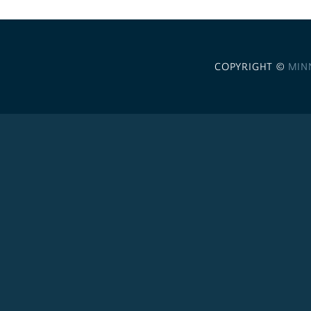
COPYRIGHT ©
MIN