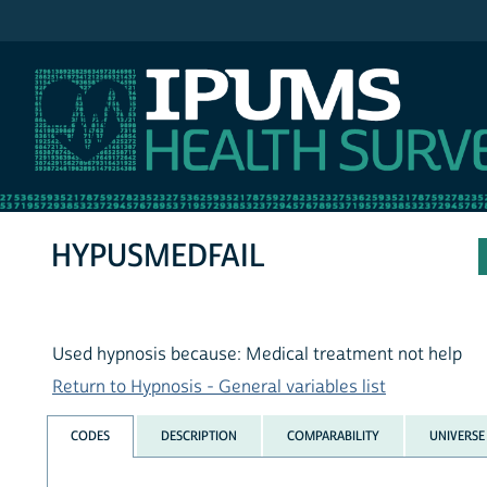
IPUMS NHIS
HYPUSMEDFAIL
Used hypnosis because: Medical treatment not help
Return to Hypnosis - General variables list
CODES
DESCRIPTION
COMPARABILITY
UNIVERSE