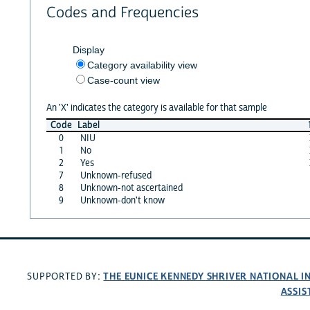
Codes and Frequencies
Display
Category availability view
Case-count view
An 'X' indicates the category is available for that sample
Code
Label
0
NIU
1
No
2
Yes
7
Unknown-refused
8
Unknown-not ascertained
9
Unknown-don't know
THE EUNICE KENNEDY SHRIVER NATIONAL 
SUPPORTED BY:
ASSIS