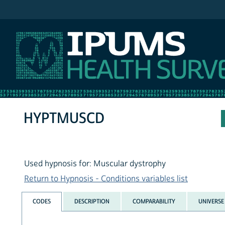
IPUMS NHIS
HYPTMUSCD
Used hypnosis for: Muscular dystrophy
Return to Hypnosis - Conditions variables list
CODES
DESCRIPTION
COMPARABILITY
UNIVERSE