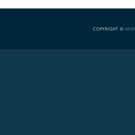
COPYRIGHT ©
MIN