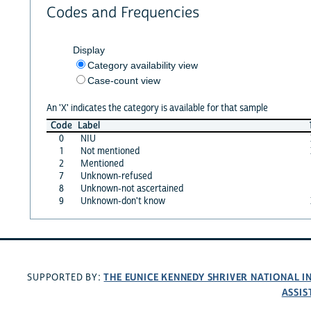
Codes and Frequencies
Display
Category availability view
Case-count view
An 'X' indicates the category is available for that sample
Code
Label
0
NIU
1
Not mentioned
2
Mentioned
7
Unknown-refused
8
Unknown-not ascertained
9
Unknown-don't know
THE EUNICE KENNEDY SHRIVER NATIONAL 
SUPPORTED BY:
ASSIS