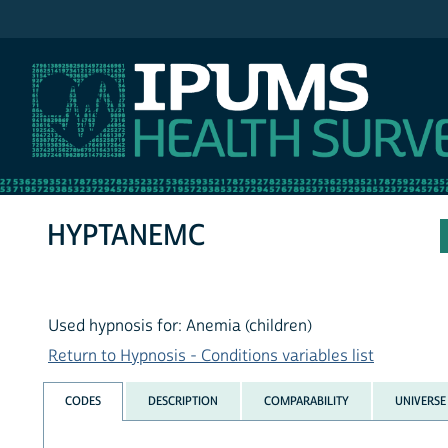
IPUMS NHIS
HYPTANEMC
Used hypnosis for: Anemia (children)
Return to Hypnosis - Conditions variables list
CODES
DESCRIPTION
COMPARABILITY
UNIVERSE