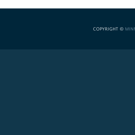
COPYRIGHT ©
MIN