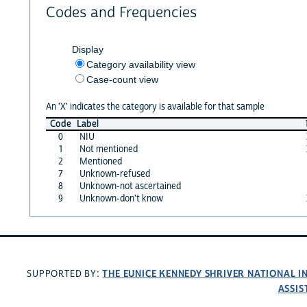
Codes and Frequencies
Display
Category availability view
Case-count view
An 'X' indicates the category is available for that sample
Code
Label
0
NIU
1
Not mentioned
2
Mentioned
7
Unknown-refused
8
Unknown-not ascertained
9
Unknown-don't know
THE EUNICE KENNEDY SHRIVER NATIONAL 
SUPPORTED BY:
ASSIS