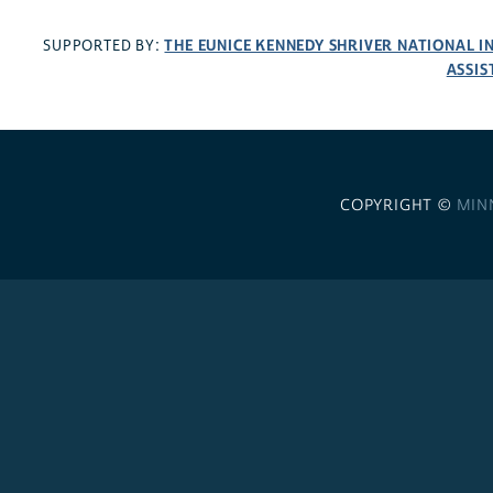
THE EUNICE KENNEDY SHRIVER NATIONAL 
SUPPORTED BY:
ASSIS
COPYRIGHT ©
MIN