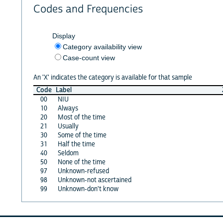
Codes and Frequencies
Display
Category availability view
Case-count view
An 'X' indicates the category is available for that sample
Code
Label
00
NIU
10
Always
20
Most of the time
21
Usually
30
Some of the time
31
Half the time
40
Seldom
50
None of the time
97
Unknown-refused
98
Unknown-not ascertained
99
Unknown-don't know