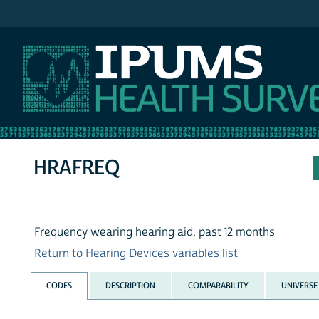
IPUMS NHIS
HRAFREQ
Frequency wearing hearing aid, past 12 months
Return to Hearing Devices variables list
CODES
DESCRIPTION
COMPARABILITY
UNIVERSE