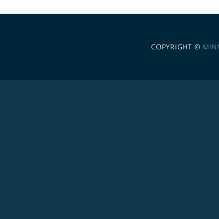
COPYRIGHT ©
MIN