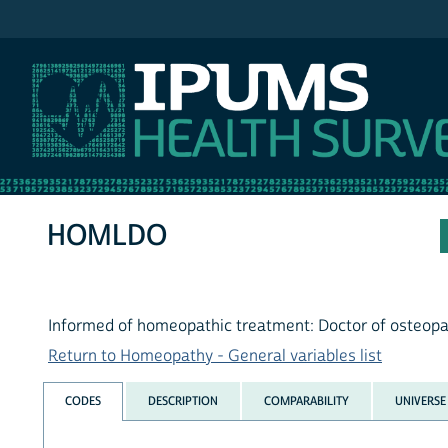
IPUMS NHIS
HOMLDO
Informed of homeopathic treatment: Doctor of osteop
Return to Homeopathy - General variables list
CODES
DESCRIPTION
COMPARABILITY
UNIVERSE