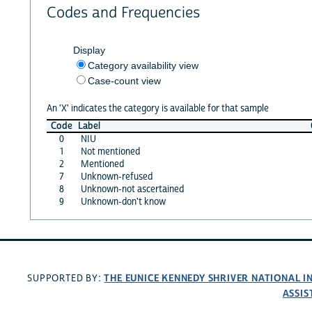
Codes and Frequencies
Display
Category availability view
Case-count view
An 'X' indicates the category is available for that sample
Code
Label
0
NIU
1
Not mentioned
2
Mentioned
7
Unknown-refused
8
Unknown-not ascertained
9
Unknown-don't know
THE EUNICE KENNEDY SHRIVER NATIONAL 
SUPPORTED BY:
ASSIS