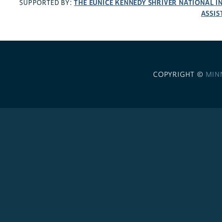
THE EUNICE KENNEDY SHRIVER NATIONAL 
SUPPORTED BY:
ASSIS
COPYRIGHT ©
MIN