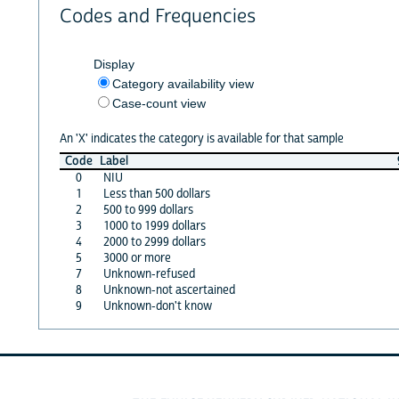
Codes and Frequencies
Display
Category availability view
Case-count view
An 'X' indicates the category is available for that sample
Code
Label
0
NIU
1
Less than 500 dollars
2
500 to 999 dollars
3
1000 to 1999 dollars
4
2000 to 2999 dollars
5
3000 or more
7
Unknown-refused
8
Unknown-not ascertained
9
Unknown-don't know