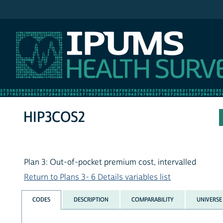
IPUMS NHIS
HIP3COS2
Plan 3: Out-of-pocket premium cost, intervalled
Return to Plans 3- 6 Details variables list
CODES
DESCRIPTION
COMPARABILITY
UNIVERSE