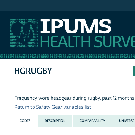
IPUMS NHIS
HGRUGBY
Frequency wore headgear during rugby, past 12 months
Return to Safety Gear variables list
CODES
DESCRIPTION
COMPARABILITY
UNIVERSE