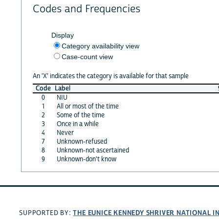
Codes and Frequencies
Display
Category availability view
Case-count view
An 'X' indicates the category is available for that sample
Code
Label
0
NIU
1
All or most of the time
2
Some of the time
3
Once in a while
4
Never
7
Unknown-refused
8
Unknown-not ascertained
9
Unknown-don't know
THE EUNICE KENNEDY SHRIVER NATIONAL 
SUPPORTED BY: