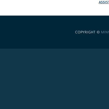
ASSIS
COPYRIGHT ©
MIN