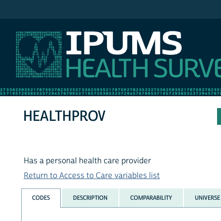
IPUMS NHIS
HEALTHPROV
Has a personal health care provider
Return to Access to Care variables list
CODES
DESCRIPTION
COMPARABILITY
UNIVERSE