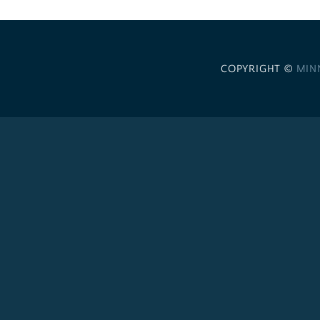
COPYRIGHT ©
MIN