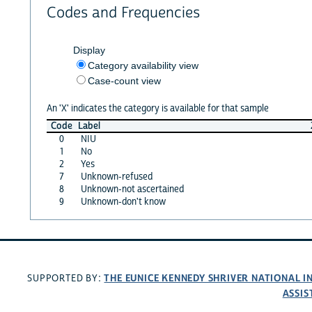
Codes and Frequencies
Display
Category availability view
Case-count view
An 'X' indicates the category is available for that sample
Code
Label
0
NIU
1
No
2
Yes
7
Unknown-refused
8
Unknown-not ascertained
9
Unknown-don't know
THE EUNICE KENNEDY SHRIVER NATIONAL 
SUPPORTED BY:
ASSIS