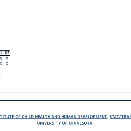
12
07
X
X
X
X
·
·
·
·
·
·
·
·
NSTITUTE OF CHILD HEALTH AND HUMAN DEVELOPMENT
STAT/TRA
,
UNIVERSITY OF MINNESOTA
.