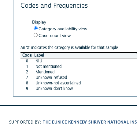
Codes and Frequencies
Display
Category availability view
Case-count view
An 'X' indicates the category is available for that sample
Code
Label
0
NIU
1
Not mentioned
2
Mentioned
7
Unknown-refused
8
Unknown-not ascertained
9
Unknown-don't know
THE EUNICE KENNEDY SHRIVER NATIONAL I
SUPPORTED BY: