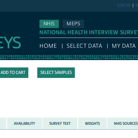
LOG IN
R
NHIS
MEPS
NATIONAL HEALTH INTERVIEW SURVE
HOME
SELECT DATA
MY DATA
SELECT SAMPLES
AVAILABILITY
SURVEY TEXT
WEIGHTS
NHIS SOURCES