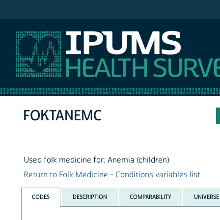
IPUMS NHIS
FOKTANEMC
Used folk medicine for: Anemia (children)
Return to Folk Medicine - Conditions variables list
CODES
DESCRIPTION
COMPARABILITY
UNIVERSE