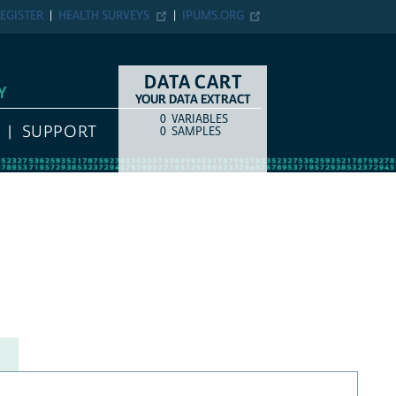
EGISTER
HEALTH SURVEYS
IPUMS.ORG
DATA CART
Y
YOUR DATA EXTRACT
0
VARIABLES
COUNT
ITEM TYPE
SUPPORT
0
SAMPLES