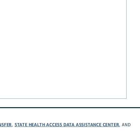
NSFER
STATE HEALTH ACCESS DATA ASSISTANCE CENTER
,
, AND