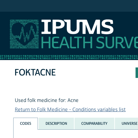
IPUMS NHIS
FOKTACNE
Used folk medicine for: Acne
Return to Folk Medicine - Conditions variables list
CODES
DESCRIPTION
COMPARABILITY
UNIVERSE