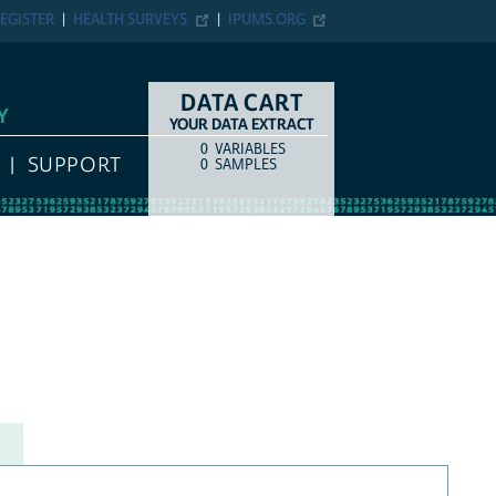
EGISTER
HEALTH SURVEYS
IPUMS.ORG
DATA CART
Y
YOUR DATA EXTRACT
0
VARIABLES
COUNT
ITEM TYPE
SUPPORT
0
SAMPLES