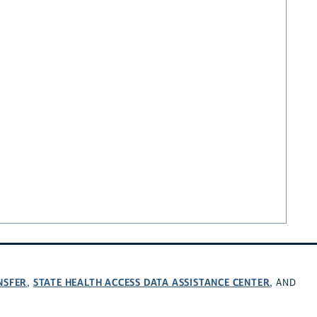
NSFER
STATE HEALTH ACCESS DATA ASSISTANCE CENTER
,
, AND