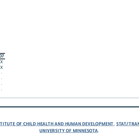
07
X
X
·
·
·
·
NSTITUTE OF CHILD HEALTH AND HUMAN DEVELOPMENT
STAT/TRA
,
UNIVERSITY OF MINNESOTA
.