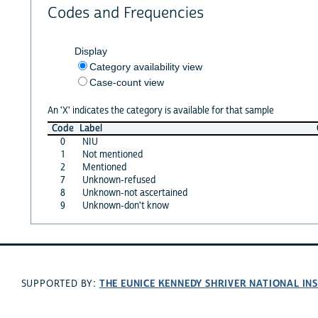
Codes and Frequencies
Display
Category availability view
Case-count view
An 'X' indicates the category is available for that sample
Code
Label
0
NIU
1
Not mentioned
2
Mentioned
7
Unknown-refused
8
Unknown-not ascertained
9
Unknown-don't know
THE EUNICE KENNEDY SHRIVER NATIONAL I
SUPPORTED BY: