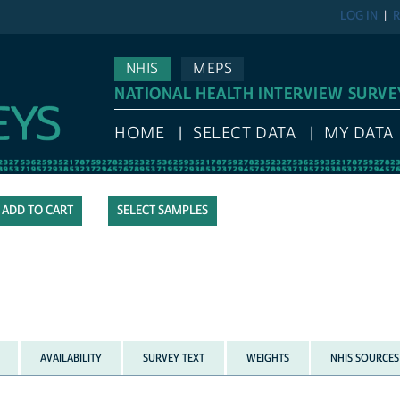
LOG IN
R
NHIS
MEPS
NATIONAL HEALTH INTERVIEW SURVE
HOME
SELECT DATA
MY DATA
SELECT SAMPLES
AVAILABILITY
SURVEY TEXT
WEIGHTS
NHIS SOURCES