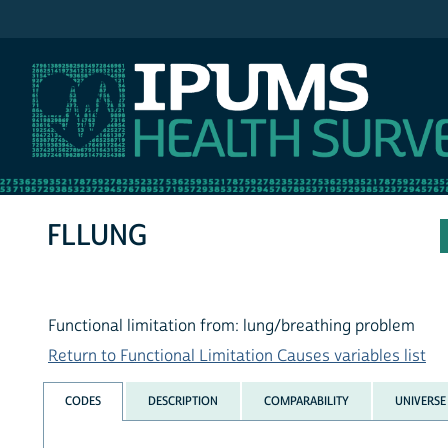
IPUMS NHIS
FLLUNG
Functional limitation from: lung/breathing problem
Return to Functional Limitation Causes variables list
CODES
DESCRIPTION
COMPARABILITY
UNIVERSE