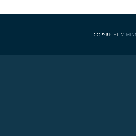
COPYRIGHT ©
MIN