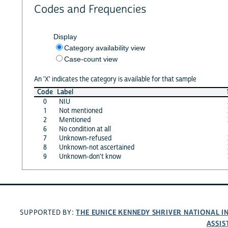
Codes and Frequencies
Display
Category availability view
Case-count view
An 'X' indicates the category is available for that sample
Code
Label
0
NIU
1
Not mentioned
2
Mentioned
6
No condition at all
7
Unknown-refused
8
Unknown-not ascertained
9
Unknown-don't know
THE EUNICE KENNEDY SHRIVER NATIONAL 
SUPPORTED BY:
ASSIS