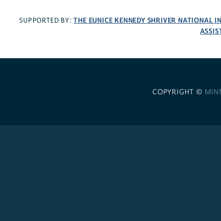
THE EUNICE KENNEDY SHRIVER NATIONAL 
SUPPORTED BY:
ASSIS
COPYRIGHT ©
MIN