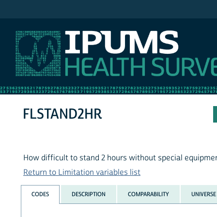
IPUMS NHIS
FLSTAND2HR
How difficult to stand 2 hours without special equipme
Return to Limitation variables list
CODES
DESCRIPTION
COMPARABILITY
UNIVERSE