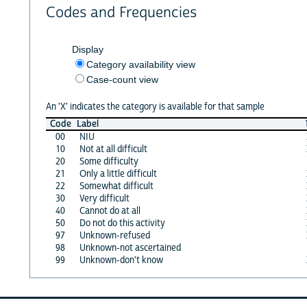
Codes and Frequencies
Display
Category availability view
Case-count view
An 'X' indicates the category is available for that sample
Code
Label
00
NIU
10
Not at all difficult
20
Some difficulty
21
Only a little difficult
22
Somewhat difficult
30
Very difficult
40
Cannot do at all
50
Do not do this activity
97
Unknown-refused
98
Unknown-not ascertained
99
Unknown-don't know