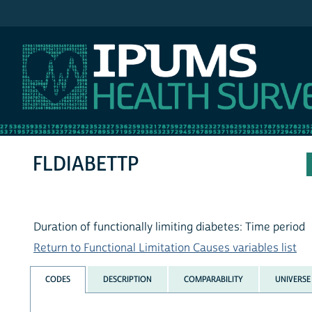
IPUMS NHIS
FLDIABETTP
Duration of functionally limiting diabetes: Time period
Return to Functional Limitation Causes variables list
CODES
DESCRIPTION
COMPARABILITY
UNIVERSE