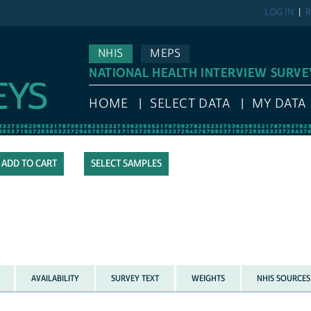
LOG IN
R
NHIS
MEPS
NATIONAL HEALTH INTERVIEW SURVE
HOME
SELECT DATA
MY DATA
SELECT SAMPLES
AVAILABILITY
SURVEY TEXT
WEIGHTS
NHIS SOURCES