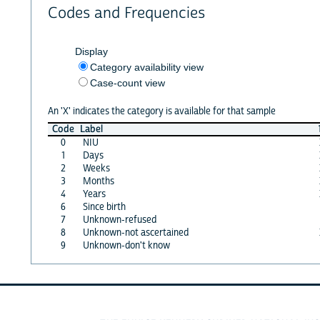
Codes and Frequencies
Display
Category availability view
Case-count view
An 'X' indicates the category is available for that sample
Code
Label
0
NIU
1
Days
2
Weeks
3
Months
4
Years
6
Since birth
7
Unknown-refused
8
Unknown-not ascertained
9
Unknown-don't know