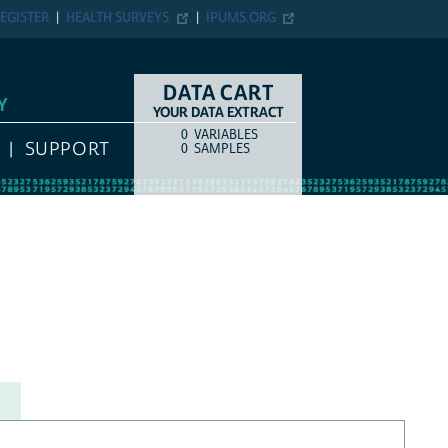
EGISTER
HEALTH SURVEYS
IPUMS.ORG
DATA CART
Y
YOUR DATA EXTRACT
0
VARIABLES
COUNT
ITEM TYPE
SUPPORT
0
SAMPLES