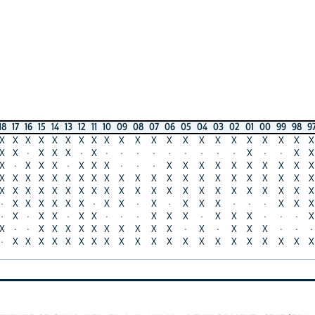
18
17
16
15
14
13
12
11
10
09
08
07
06
05
04
03
02
01
00
99
98
9
X
X
X
X
X
X
X
X
X
X
X
X
X
X
X
X
X
X
X
X
X
X
X
X
·
X
X
X
·
X
·
·
·
·
·
·
·
·
·
X
·
·
X
X
X
·
X
X
X
·
X
X
X
·
·
·
X
X
X
X
X
X
X
X
X
X
X
X
X
X
X
X
X
X
X
X
X
X
X
X
X
X
X
X
X
X
X
X
X
X
X
X
X
X
X
X
X
X
X
X
X
X
X
X
X
X
X
X
X
X
·
X
X
X
X
X
X
·
X
X
·
X
·
X
X
X
·
·
·
X
X
X
·
X
·
X
X
·
X
X
·
·
·
X
X
X
·
X
X
X
·
·
·
X
X
·
·
X
X
X
X
X
X
X
X
X
X
·
X
·
X
X
X
·
·
·
·
X
X
X
X
X
X
X
X
X
X
X
X
X
X
X
X
X
X
X
X
X