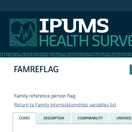
IPUMS NHIS
FAMREFLAG
Family reference person flag
Return to Family Interrelationships variables list
CODES
DESCRIPTION
COMPARABILITY
UNIVERSE