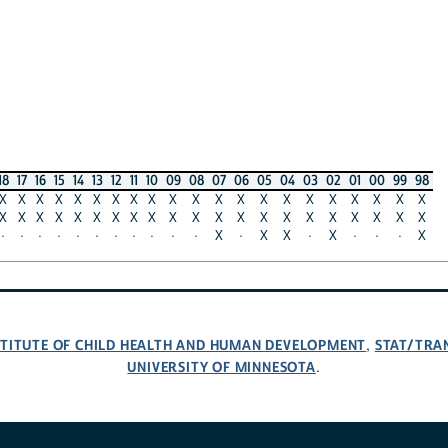
18
17
16
15
14
13
12
11
10
09
08
07
06
05
04
03
02
01
00
99
98
X
X
X
X
X
X
X
X
X
X
X
X
X
X
X
X
X
X
X
X
X
X
X
X
X
X
X
X
X
X
X
X
X
X
X
X
X
X
X
X
X
X
·
·
·
·
·
·
·
·
·
·
·
X
·
X
X
·
X
·
·
·
X
NSTITUTE OF CHILD HEALTH AND HUMAN DEVELOPMENT
STAT/TRA
,
UNIVERSITY OF MINNESOTA
.