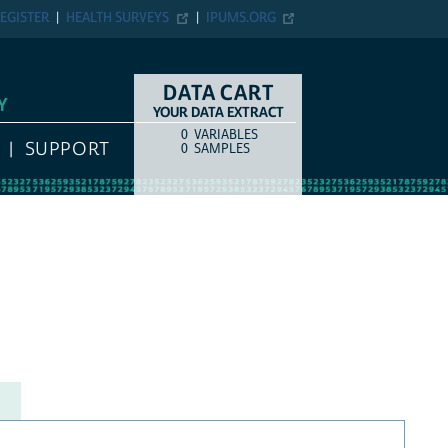
EGISTER
HEALTH SURVEYS
IPUMS.ORG
DATA CART
Y
YOUR DATA EXTRACT
0
VARIABLES
COUNT
ITEM TYPE
SUPPORT
0
SAMPLES