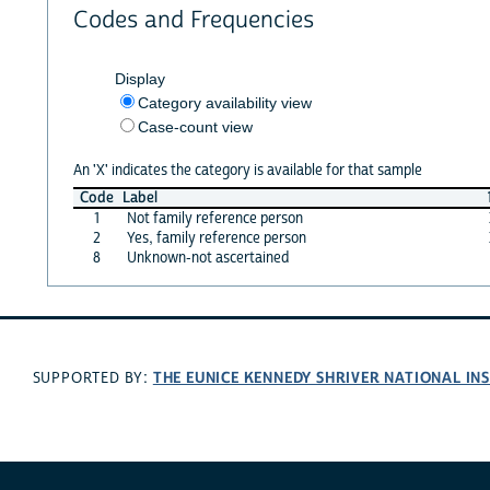
Codes and Frequencies
Display
Category availability view
Case-count view
An 'X' indicates the category is available for that sample
Code
Label
1
Not family reference person
2
Yes, family reference person
8
Unknown-not ascertained
THE EUNICE KENNEDY SHRIVER NATIONAL I
SUPPORTED BY: