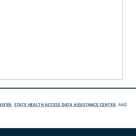
NSFER
STATE HEALTH ACCESS DATA ASSISTANCE CENTER
,
, AND