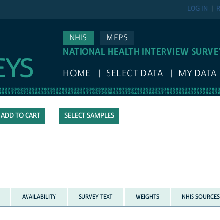
LOG IN
R
NHIS
MEPS
NATIONAL HEALTH INTERVIEW SURVE
HOME
SELECT DATA
MY DATA
SELECT SAMPLES
AVAILABILITY
SURVEY TEXT
WEIGHTS
NHIS SOURCES