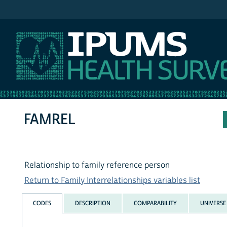
IPUMS NHIS
FAMREL
Relationship to family reference person
Return to Family Interrelationships variables list
CODES
DESCRIPTION
COMPARABILITY
UNIVERSE