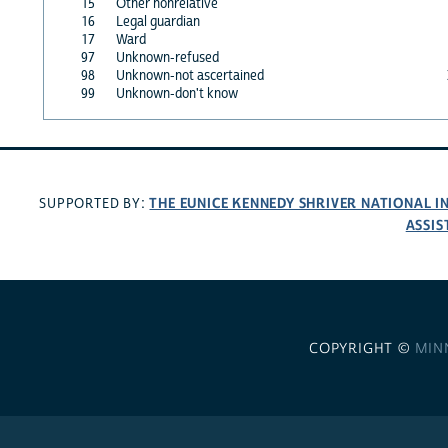
15
Other nonrelative
16
Legal guardian
17
Ward
97
Unknown-refused
98
Unknown-not ascertained
99
Unknown-don't know
THE EUNICE KENNEDY SHRIVER NATIONAL 
SUPPORTED BY:
ASSIS
COPYRIGHT ©
MIN