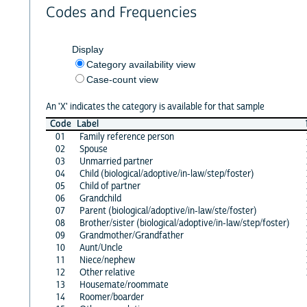
Codes and Frequencies
Display
Category availability view
Case-count view
An 'X' indicates the category is available for that sample
Code
Label
01
Family reference person
02
Spouse
03
Unmarried partner
04
Child (biological/adoptive/in-law/step/foster)
05
Child of partner
06
Grandchild
07
Parent (biological/adoptive/in-law/ste/foster)
08
Brother/sister (biological/adoptive/in-law/step/foster)
09
Grandmother/Grandfather
10
Aunt/Uncle
11
Niece/nephew
12
Other relative
13
Housemate/roommate
14
Roomer/boarder